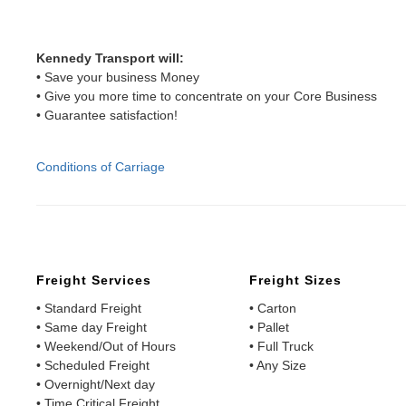
Kennedy Transport will:
• Save your business Money
• Give you more time to concentrate on your Core Business
• Guarantee satisfaction!
Conditions of Carriage
Freight Services
Freight Sizes
• Standard Freight
• Carton
• Same day Freight
• Pallet
• Weekend/Out of Hours
• Full Truck
• Scheduled Freight
• Any Size
• Overnight/Next day
• Time Critical Freight