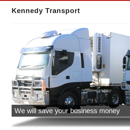
Kennedy Transport
We will save your business money